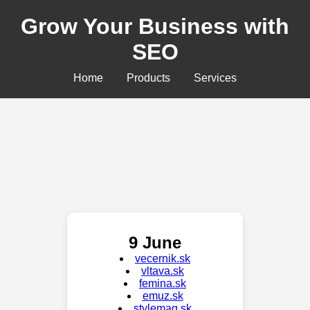
Grow Your Business with
SEO
Home
Products
Services
9 June
vecernik.sk
vltava.sk
femina.sk
emuz.sk
stylemag.sk