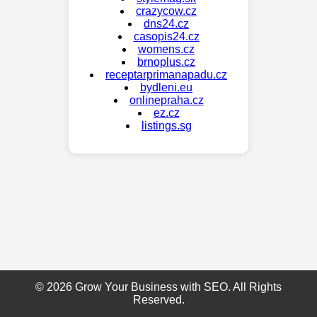
crazycow.cz
dns24.cz
casopis24.cz
womens.cz
brnoplus.cz
receptarprimanapadu.cz
bydleni.eu
onlinepraha.cz
ez.cz
listings.sg
© 2026 Grow Your Business with SEO. All Rights
Reserved.